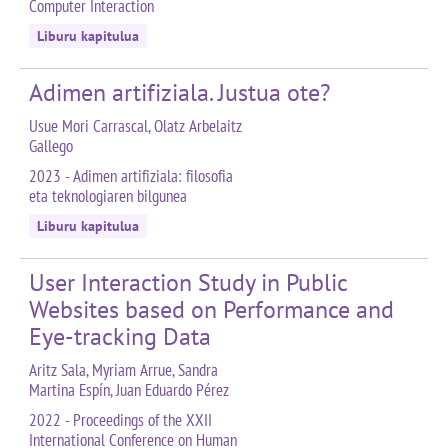
Computer Interaction
Liburu kapitulua
Adimen artifiziala. Justua ote?
Usue Mori Carrascal, Olatz Arbelaitz
Gallego
2023 - Adimen artifiziala: filosofia
eta teknologiaren bilgunea
Liburu kapitulua
User Interaction Study in Public
Websites based on Performance and
Eye-tracking Data
Aritz Sala, Myriam Arrue, Sandra
Martina Espín, Juan Eduardo Pérez
2022 - Proceedings of the XXII
International Conference on Human