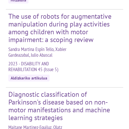
Hitzaldia
The use of robots for augmentative
manipulation during play activities
among children with motor
impairment: a scoping review
Sandra Martina Espín Tello, Xabier
Gardeazabal, Julio Abascal
2023 - DISABILITY AND
REHABILITATION 45 (Issue 5)
Aldizkariko artikulua
Diagnostic classification of
Parkinson's disease based on non-
motor manifestations and machine
learning strategies
Maitane Martinez-Eguiluz, Olatz