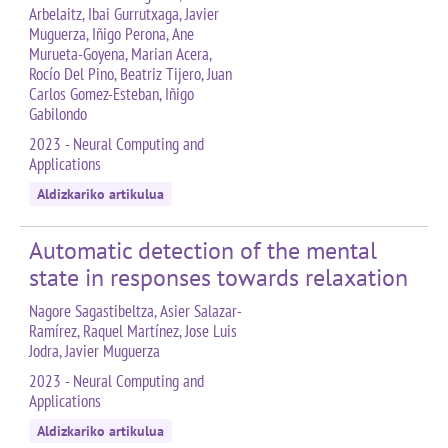
Arbelaitz, Ibai Gurrutxaga, Javier
Muguerza, Iñigo Perona, Ane
Murueta-Goyena, Marian Acera,
Rocío Del Pino, Beatriz Tijero, Juan
Carlos Gomez-Esteban, Iñigo
Gabilondo
2023 - Neural Computing and
Applications
Aldizkariko artikulua
Automatic detection of the mental
state in responses towards relaxation
Nagore Sagastibeltza, Asier Salazar-
Ramírez, Raquel Martínez, Jose Luis
Jodra, Javier Muguerza
2023 - Neural Computing and
Applications
Aldizkariko artikulua