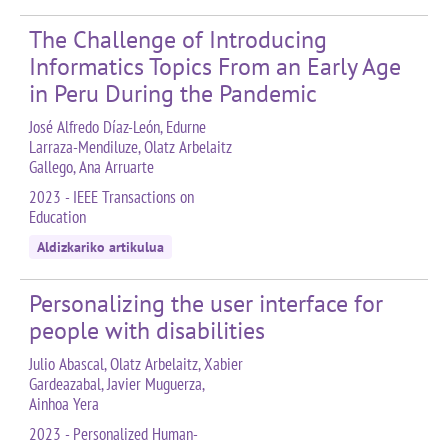
The Challenge of Introducing
Informatics Topics From an Early Age
in Peru During the Pandemic
José Alfredo Díaz-León, Edurne
Larraza-Mendiluze, Olatz Arbelaitz
Gallego, Ana Arruarte
2023 - IEEE Transactions on
Education
Aldizkariko artikulua
Personalizing the user interface for
people with disabilities
Julio Abascal, Olatz Arbelaitz, Xabier
Gardeazabal, Javier Muguerza,
Ainhoa Yera
2023 - Personalized Human-