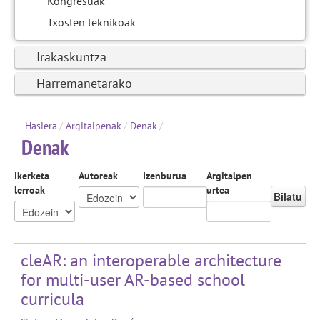
Kongresuak
Txosten teknikoak
Irakaskuntza
Harremanetarako
Hasiera
/
Argitalpenak
/
Denak
/
Denak
Ikerketa
Autoreak
Izenburua
Argitalpen
lerroak
urtea
Bilatu
cleAR: an interoperable architecture
for multi-user AR-based school
curricula