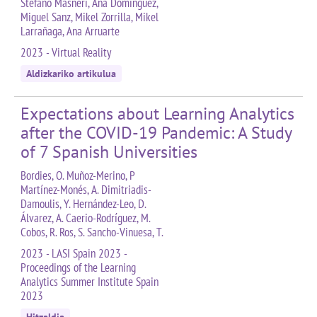
Stefano Masneri, Ana Domínguez,
Miguel Sanz, Mikel Zorrilla, Mikel
Larrañaga, Ana Arruarte
2023 - Virtual Reality
Aldizkariko artikulua
Expectations about Learning Analytics
after the COVID-19 Pandemic: A Study
of 7 Spanish Universities
Bordies, O. Muñoz-Merino, P
Martínez-Monés, A. Dimitriadis-
Damoulis, Y. Hernández-Leo, D.
Álvarez, A. Caerio-Rodríguez, M.
Cobos, R. Ros, S. Sancho-Vinuesa, T.
2023 - LASI Spain 2023 -
Proceedings of the Learning
Analytics Summer Institute Spain
2023