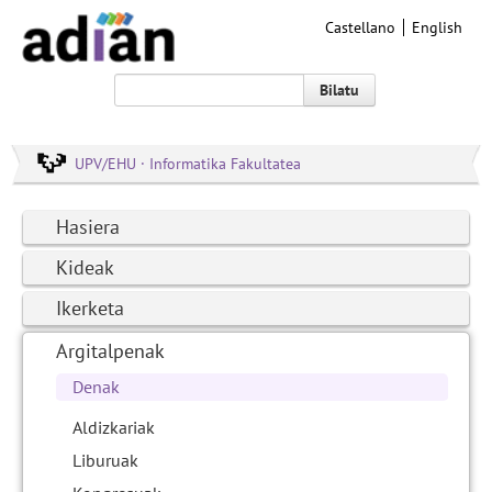
Castellano
English
Bilatu
UPV/EHU · Informatika Fakultatea
Hasiera
Kideak
Ikerketa
Argitalpenak
Denak
Aldizkariak
Liburuak