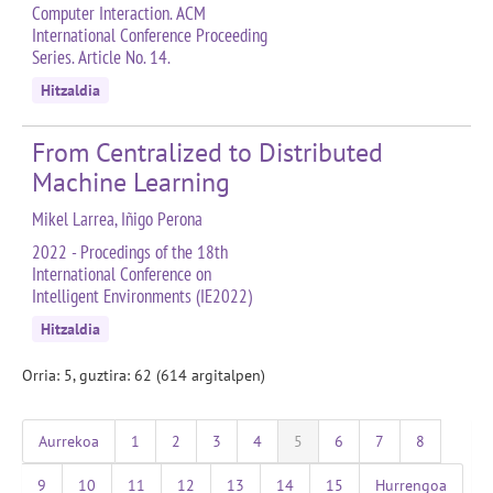
Computer Interaction. ACM
International Conference Proceeding
Series. Article No. 14.
Hitzaldia
From Centralized to Distributed
Machine Learning
Mikel Larrea, Iñigo Perona
2022 - Procedings of the 18th
International Conference on
Intelligent Environments (IE2022)
Hitzaldia
Orria: 5, guztira: 62 (614 argitalpen)
Aurrekoa
1
2
3
4
5
6
7
8
9
10
11
12
13
14
15
Hurrengoa