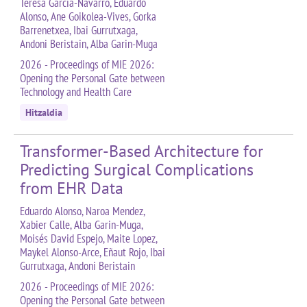
Teresa García-Navarro, Eduardo
Alonso, Ane Goikolea-Vives, Gorka
Barrenetxea, Ibai Gurrutxaga,
Andoni Beristain, Alba Garin-Muga
2026 - Proceedings of MIE 2026:
Opening the Personal Gate between
Technology and Health Care
Hitzaldia
Transformer-Based Architecture for
Predicting Surgical Complications
from EHR Data
Eduardo Alonso, Naroa Mendez,
Xabier Calle, Alba Garin-Muga,
Moisés David Espejo, Maite Lopez,
Maykel Alonso-Arce, Eñaut Rojo, Ibai
Gurrutxaga, Andoni Beristain
2026 - Proceedings of MIE 2026:
Opening the Personal Gate between