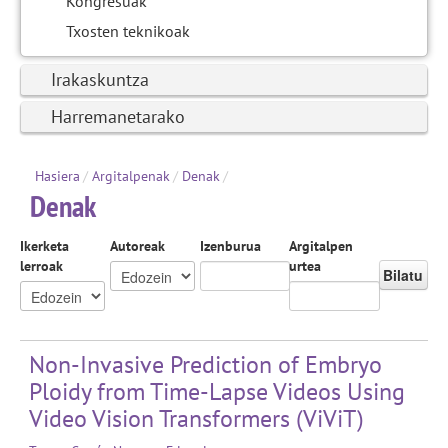
Kongresuak
Txosten teknikoak
Irakaskuntza
Harremanetarako
Hasiera
/
Argitalpenak
/
Denak
/
Denak
Ikerketa
Autoreak
Izenburua
Argitalpen
lerroak
urtea
Bilatu
Non-Invasive Prediction of Embryo
Ploidy from Time-Lapse Videos Using
Video Vision Transformers (ViViT)