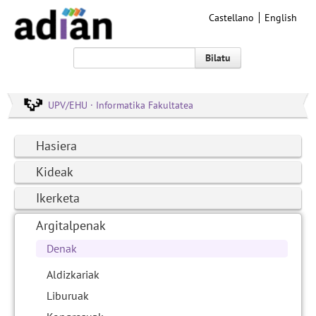
Castellano
English
Bilatu
UPV/EHU · Informatika Fakultatea
Hasiera
Kideak
Ikerketa
Argitalpenak
Denak
Aldizkariak
Liburuak