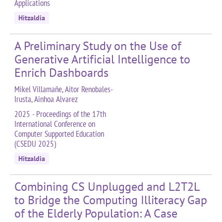
Applications
Hitzaldia
A Preliminary Study on the Use of
Generative Artificial Intelligence to
Enrich Dashboards
Mikel Villamañe, Aitor Renobales-
Irusta, Ainhoa Alvarez
2025 - Proceedings of the 17th
International Conference on
Computer Supported Education
(CSEDU 2025)
Hitzaldia
Combining CS Unplugged and L2T2L
to Bridge the Computing Illiteracy Gap
of the Elderly Population: A Case