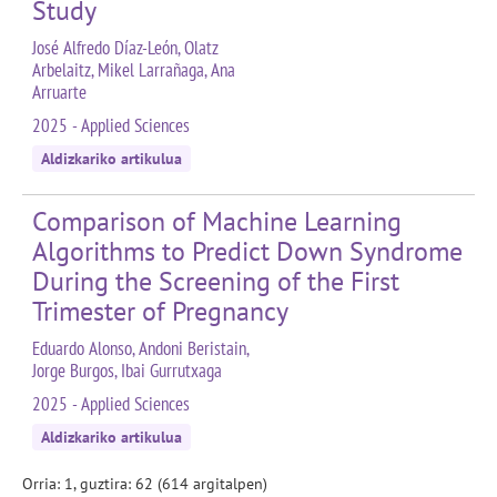
Study
José Alfredo Díaz-León, Olatz
Arbelaitz, Mikel Larrañaga, Ana
Arruarte
2025 - Applied Sciences
Aldizkariko artikulua
Comparison of Machine Learning
Algorithms to Predict Down Syndrome
During the Screening of the First
Trimester of Pregnancy
Eduardo Alonso, Andoni Beristain,
Jorge Burgos, Ibai Gurrutxaga
2025 - Applied Sciences
Aldizkariko artikulua
Orria: 1, guztira: 62 (614 argitalpen)