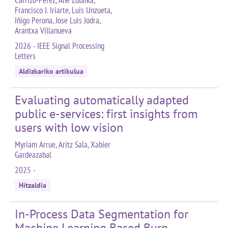
Carrizo-Pérez, Ane Zulaika,
Francisco J. Iriarte, Luis Unzueta,
Iñigo Perona, Jose Luis Jodra,
Arantxa Villanueva
2026 - IEEE Signal Processing
Letters
Aldizkariko artikulua
Evaluating automatically adapted
public e-services: first insights from
users with low vision
Myriam Arrue, Aritz Sala, Xabier
Gardeazabal
2025 -
Hitzaldia
In-Process Data Segmentation for
Machine Learning Based Burn