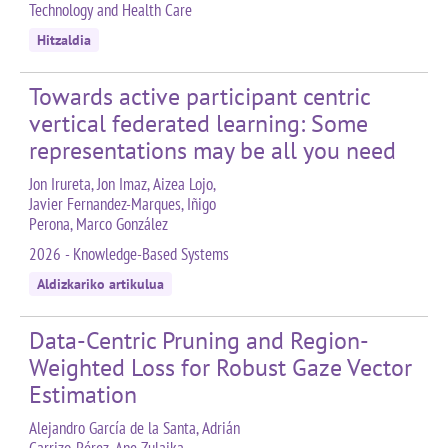
Technology and Health Care
Hitzaldia
Towards active participant centric
vertical federated learning: Some
representations may be all you need
Jon Irureta, Jon Imaz, Aizea Lojo,
Javier Fernandez-Marques, Iñigo
Perona, Marco González
2026 - Knowledge-Based Systems
Aldizkariko artikulua
Data-Centric Pruning and Region-
Weighted Loss for Robust Gaze Vector
Estimation
Alejandro García de la Santa, Adrián