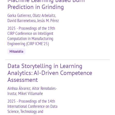
Prediction in Grinding
Gorka Gutierrez, Olatz Arbelaitz,
David Barrenetxea, Jesús M. Pérez
2025 - Proceedings of the 19th
CIRP Conference on Intelligent
Computation in Manufacturing
Engineering (CIRP ICME'25)
Hitzaldia
Data Storytelling in Learning
Analytics: AI-Driven Competence
Assessment
Ainhoa Álvarez; Aitor Renobales-
Irusta; Mikel Villamañe
2025 - Proceedings of the 14th
International Conference on Data
Science, Technology and