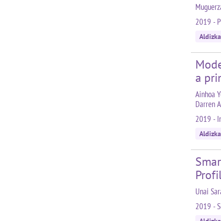
Muguerza
2019 - 
Aldizka
Model
a pri
Ainhoa Ye
Darren A
2019 - I
Aldizka
Smar
Profi
Unai Sar
2019 - S