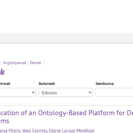
/
Argitalpenak
/
Denak
/
ak
erroak
Autoreak
Izenburua
cation of an Ontology-Based Platform for De
ems
aray-Vitoria, Idoia Cearreta, Edurne Larraza-Mendiluze