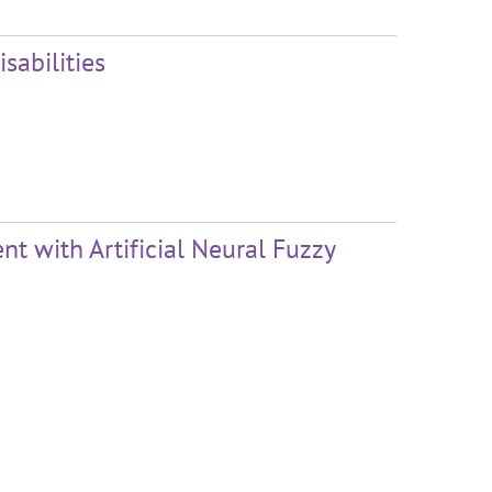
sabilities
 with Artificial Neural Fuzzy