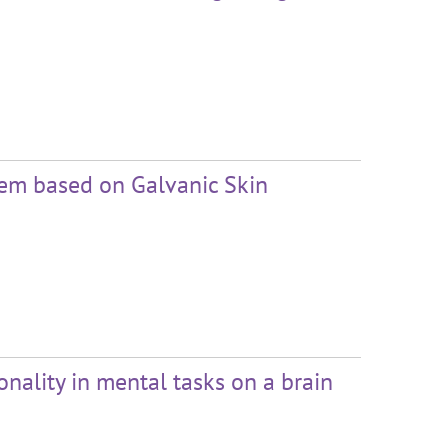
tem based on Galvanic Skin
onality in mental tasks on a brain