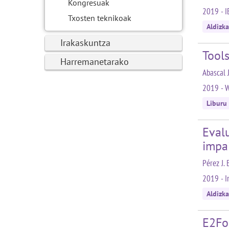
Kongresuak
2019 - I
Txosten teknikoak
Aldizka
Irakaskuntza
Tools
Harremanetarako
Abascal J
2019 - W
Liburu
Evalu
impa
Pérez J. 
2019 - I
Aldizka
E2Fo