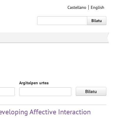
Castellano
English
Bilatu
Argitalpen urtea
Bilatu
veloping Affective Interaction