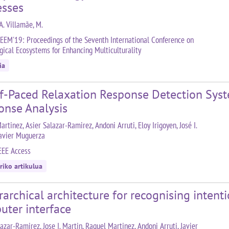
esses
A. Villamãe, M.
EEM'19: Proceedings of the Seventh International Conference on
gical Ecosystems for Enhancing Multiculturality
ia
lf-Paced Relaxation Response Detection Sys
onse Analysis
rtinez, Asier Salazar-Ramirez, Andoni Arruti, Eloy Irigoyen, José I.
Javier Muguerza
EEE Access
riko artikulua
rarchical architecture for recognising intenti
uter interface
azar-Ramirez, Jose I. Martin, Raquel Martinez, Andoni Arruti, Javier