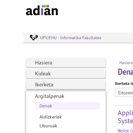
UPV/EHU · Informatika Fakultatea
Hasiera
Hasiera
Den
Kideak
Ikerketa l
Ikerketa
Argitalpenak
Denak
Appli
Aldizkariak
Syst
Liburuak
Nestor G