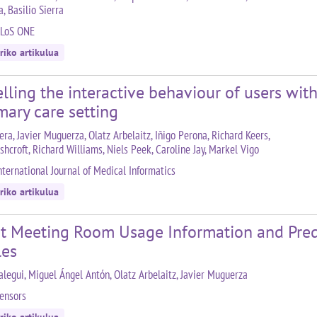
, Basilio Sierra
PLoS ONE
riko artikulua
ling the interactive behaviour of users wit
mary care setting
ra, Javier Muguerza, Olatz Arbelaitz, Iñigo Perona, Richard Keers,
shcroft, Richard Williams, Niels Peek, Caroline Jay, Markel Vigo
nternational Journal of Medical Informatics
riko artikulua
t Meeting Room Usage Information and Pred
les
alegui, Miguel Ángel Antón, Olatz Arbelaitz, Javier Muguerza
ensors