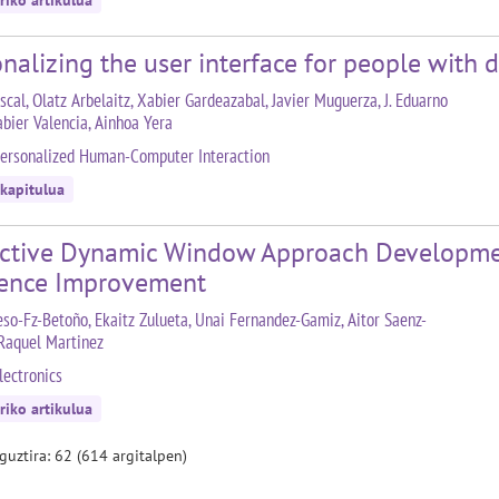
riko artikulua
nalizing the user interface for people with di
scal, Olatz Arbelaitz, Xabier Gardeazabal, Javier Muguerza, J. Eduarno
abier Valencia, Ainhoa Yera
ersonalized Human-Computer Interaction
 kapitulua
ictive Dynamic Window Approach Development
rence Improvement
eso-Fz-Betoño, Ekaitz Zulueta, Unai Fernandez-Gamiz, Aitor Saenz-
 Raquel Martinez
lectronics
riko artikulua
 guztira: 62 (614 argitalpen)