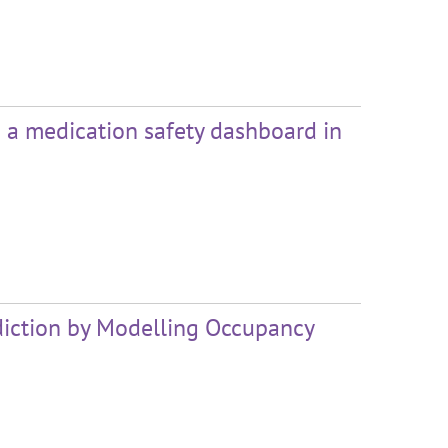
h a medication safety dashboard in
iction by Modelling Occupancy