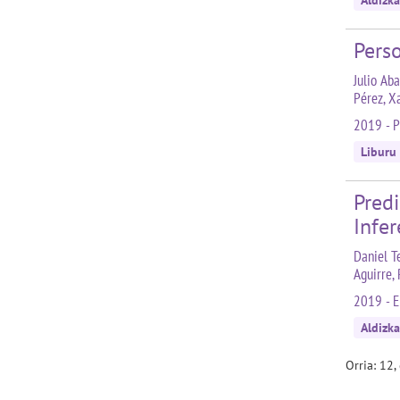
Aldizka
Perso
Julio Aba
Pérez, X
2019 - P
Liburu
Pred
Infe
Daniel T
Aguirre,
2019 - E
Aldizka
Orria: 12,