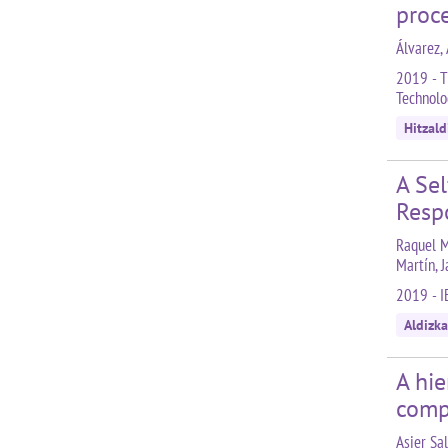
proc
Álvarez, 
2019 - T
Technolo
Hitzald
A Se
Resp
Raquel Ma
Martín, 
2019 - I
Aldizka
A hie
comp
Asier Sal