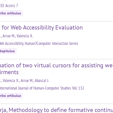
EEE Access 7
riko artikulua
 for Web Accessibility Evaluation
., Arrue M., Valencia X.
eb Accessibility. Human?Computer Interaction Series
 kapitulua
ation of two virtual cursors for assisting w
irments
E., Valencia X., Arrue M., Abascal J.
nternational Journal of Human-Computer Studies Vol. 132
riko artikulua
rja, Methodology to define formative conti