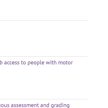
eb access to people with motor
nuous assessment and grading