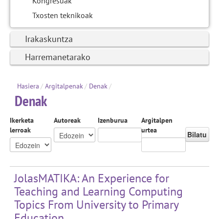
Kongresuak
Txosten teknikoak
Irakaskuntza
Harremanetarako
Hasiera
/
Argitalpenak
/
Denak
/
Denak
Ikerketa
Autoreak
Izenburua
Argitalpen
lerroak
urtea
Bilatu
JolasMATIKA: An Experience for
Teaching and Learning Computing
Topics From University to Primary
Education