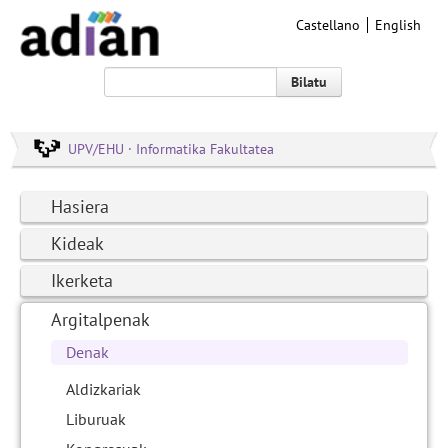
Castellano
English
Bilatu
UPV/EHU · Informatika Fakultatea
Hasiera
Kideak
Ikerketa
Argitalpenak
Denak
Aldizkariak
Liburuak