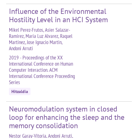
Influence of the Environmental
Hostility Level in an HCI System
Mikel Perez-Frutos, Asier Salazar-
Ramirez, Maria Luz Alvarez, Raquel
Martinez, Jose Ignacio Martin,
Andoni Arruti
2019 - Proceedings of the XX
International Conference on Human
Computer Interaction. ACM
International Conference Proceeding
Series
Hitzaldia
Neuromodulation system in closed
loop for enhancing the sleep and the
memory consolidation
Nestor Garay-Vitoria, Andoni Arruti,