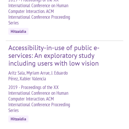
International Conference on Human
Computer Interaction. ACM
International Conference Proceeding
Series
Hitzaldia
Accessibility-in-use of public e-
services: An exploratory study
including users with low vision
Aritz Sala, Myriam Arrue, J. Eduardo
Pérez, Xabier Valencia
2019 - Proceedings of the XX
International Conference on Human
Computer Interaction. ACM
International Conference Proceeding
Series
Hitzaldia