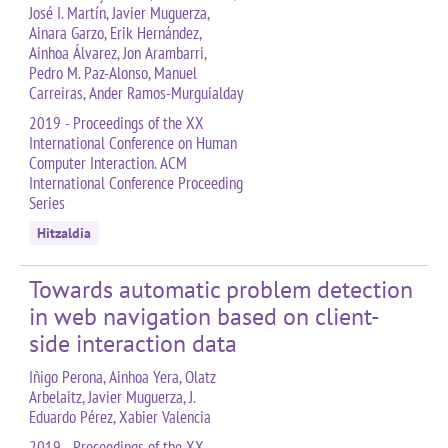
José I. Martín, Javier Muguerza,
Ainara Garzo, Erik Hernández,
Ainhoa Álvarez, Jon Arambarri,
Pedro M. Paz-Alonso, Manuel
Carreiras, Ander Ramos-Murguialday
2019 - Proceedings of the XX
International Conference on Human
Computer Interaction. ACM
International Conference Proceeding
Series
Hitzaldia
Towards automatic problem detection
in web navigation based on client-
side interaction data
Iñigo Perona, Ainhoa Yera, Olatz
Arbelaitz, Javier Muguerza, J.
Eduardo Pérez, Xabier Valencia
2019 - Proceedings of the XX