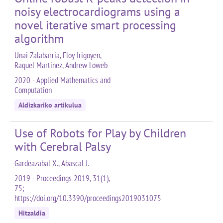
noisy electrocardiograms using a
novel iterative smart processing
algorithm
Unai Zalabarria, Eloy Irigoyen,
Raquel Martinez, Andrew Loweb
2020 - Applied Mathematics and
Computation
Aldizkariko artikulua
Use of Robots for Play by Children
with Cerebral Palsy
Gardeazabal X., Abascal J.
2019 - Proceedings 2019, 31(1),
75;
https://doi.org/10.3390/proceedings2019031075
Hitzaldia