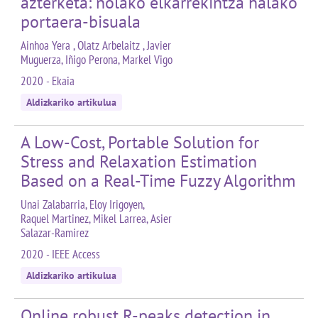
azterketa: nolako elkarrekintza halako
portaera-bisuala
Ainhoa Yera , Olatz Arbelaitz , Javier
Muguerza, Iñigo Perona, Markel Vigo
2020 - Ekaia
Aldizkariko artikulua
A Low-Cost, Portable Solution for
Stress and Relaxation Estimation
Based on a Real-Time Fuzzy Algorithm
Unai Zalabarria, Eloy Irigoyen,
Raquel Martinez, Mikel Larrea, Asier
Salazar-Ramirez
2020 - IEEE Access
Aldizkariko artikulua
Online robust R-peaks detection in