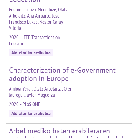
Edurne Larraza-Mendiluze, Olatz
Arbelaitz, Ana Arruarte, Jose
Francisco Lukas, Nestor Garay-
Vitoria
2020 - IEEE Transactions on
Education
Aldizkariko artikulua
Characterization of e-Government
adoption in Europe
Ainhoa Yera , Olatz Arbelaitz , Oier
Jauregui, Javier Muguerza
2020 - PLoS ONE
Aldizkariko artikulua
Arbel mediko baten erabileraren