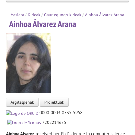
Hasiera
/
Kideak
/
Gaur egungo kideak
/
Ainhoa Álvarez Arana
Ainhoa Álvarez Arana
Argitalpenak
Proiektuak
0000-0003-0735-5958
7202214675
Ainhoa Alvarez
received her Ph.D. degree in computer science