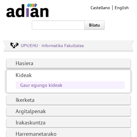
Castellano
English
Bilatu
UPV/EHU · Informatika Fakultatea
Hasiera
Kideak
Gaur egungo kideak
Ikerketa
Argitalpenak
Irakaskuntza
Harremanetarako