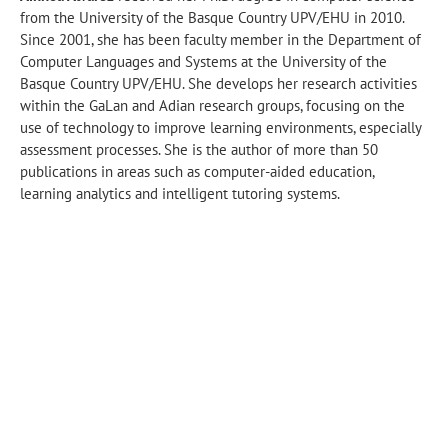
from the University of the Basque Country UPV/EHU in 2010.
Since 2001, she has been faculty member in the Department of
Computer Languages and Systems at the University of the
Basque Country UPV/EHU. She develops her research activities
within the GaLan and Adian research groups, focusing on the
use of technology to improve learning environments, especially
assessment processes. She is the author of more than 50
publications in areas such as computer-aided education,
learning analytics and intelligent tutoring systems.
UPV/EHU · Informatika Fakultatea