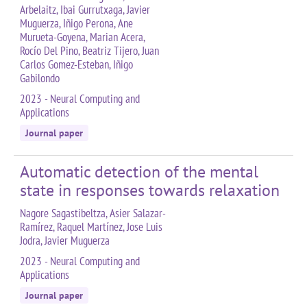
Arbelaitz, Ibai Gurrutxaga, Javier
Muguerza, Iñigo Perona, Ane
Murueta-Goyena, Marian Acera,
Rocío Del Pino, Beatriz Tijero, Juan
Carlos Gomez-Esteban, Iñigo
Gabilondo
2023 - Neural Computing and
Applications
Journal paper
Automatic detection of the mental
state in responses towards relaxation
Nagore Sagastibeltza, Asier Salazar-
Ramírez, Raquel Martínez, Jose Luis
Jodra, Javier Muguerza
2023 - Neural Computing and
Applications
Journal paper