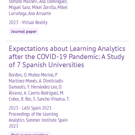
Stefano Masneri, Ana Domínguez,
Miguel Sanz, Mikel Zorrilla, Mikel
Larrañaga, Ana Arruarte
2023 - Virtual Reality
Journal paper
Expectations about Learning Analytics
after the COVID-19 Pandemic: A Study
of 7 Spanish Universities
Bordies, O. Muñoz-Merino, P
Martínez-Monés, A. Dimitriadis-
Damoulis, Y. Hernández-Leo, D.
Álvarez, A. Caerio-Rodríguez, M.
Cobos, R. Ros, S. Sancho-Vinuesa, T.
2023 - LASI Spain 2023 -
Proceedings of the Learning
Analytics Summer Institute Spain
2023