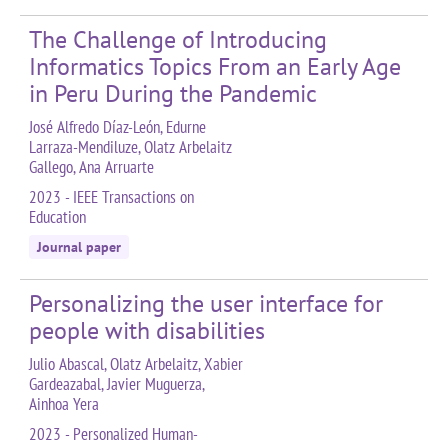
The Challenge of Introducing
Informatics Topics From an Early Age
in Peru During the Pandemic
José Alfredo Díaz-León, Edurne
Larraza-Mendiluze, Olatz Arbelaitz
Gallego, Ana Arruarte
2023 - IEEE Transactions on
Education
Journal paper
Personalizing the user interface for
people with disabilities
Julio Abascal, Olatz Arbelaitz, Xabier
Gardeazabal, Javier Muguerza,
Ainhoa Yera
2023 - Personalized Human-