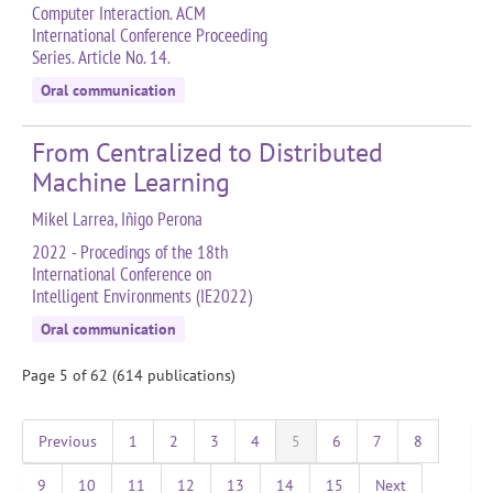
Computer Interaction. ACM
International Conference Proceeding
Series. Article No. 14.
Oral communication
From Centralized to Distributed
Machine Learning
Mikel Larrea, Iñigo Perona
2022 - Procedings of the 18th
International Conference on
Intelligent Environments (IE2022)
Oral communication
Page 5 of 62 (614 publications)
Previous
1
2
3
4
5
6
7
8
9
10
11
12
13
14
15
Next