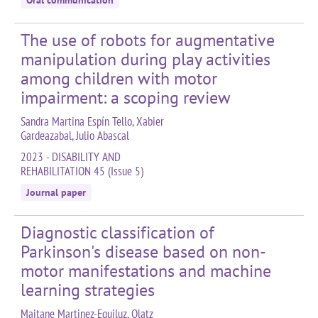
Oral communication
The use of robots for augmentative
manipulation during play activities
among children with motor
impairment: a scoping review
Sandra Martina Espín Tello, Xabier
Gardeazabal, Julio Abascal
2023 - DISABILITY AND
REHABILITATION 45 (Issue 5)
Journal paper
Diagnostic classification of
Parkinson's disease based on non-
motor manifestations and machine
learning strategies
Maitane Martinez-Eguiluz, Olatz