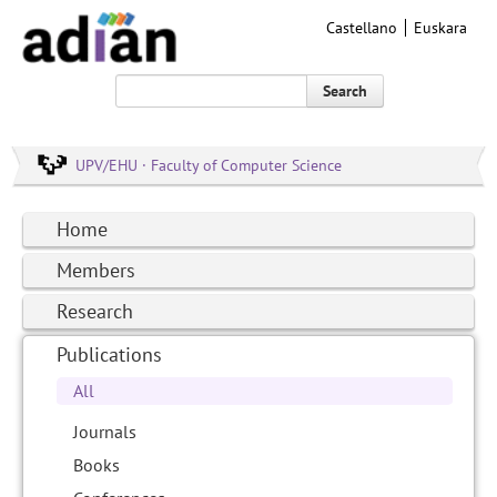
Castellano
Euskara
Search
UPV/EHU · Faculty of Computer Science
Home
Members
Research
Publications
All
Journals
Books