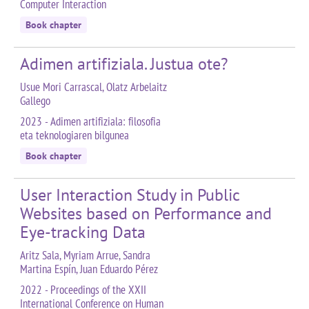
Computer Interaction
Book chapter
Adimen artifiziala. Justua ote?
Usue Mori Carrascal, Olatz Arbelaitz
Gallego
2023 - Adimen artifiziala: filosofia
eta teknologiaren bilgunea
Book chapter
User Interaction Study in Public
Websites based on Performance and
Eye-tracking Data
Aritz Sala, Myriam Arrue, Sandra
Martina Espín, Juan Eduardo Pérez
2022 - Proceedings of the XXII
International Conference on Human