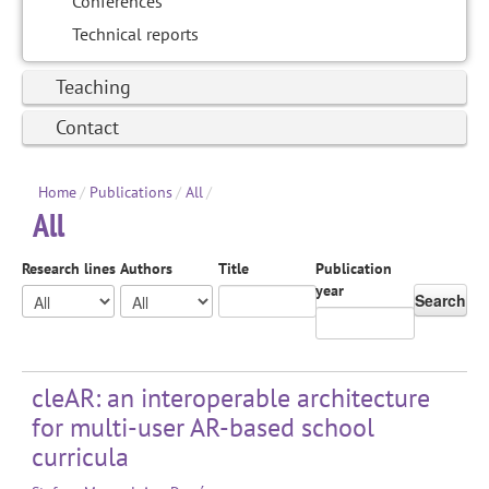
Conferences
Technical reports
Teaching
Contact
Home
/
Publications
/
All
/
All
Research lines
Authors
Title
Publication
year
Search
cleAR: an interoperable architecture
for multi-user AR-based school
curricula