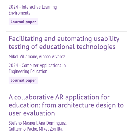
2024 - Interactive Learning
Enviroments
Journal paper
Facilitating and automating usability
testing of educational technologies
Mikel Villamañe, Ainhoa Alvarez
2024 - Computer Applications in
Engineering Education
Journal paper
A collaborative AR application for
education: from architecture design to
user evaluation
Stefano Masneri, Ana Domínguez,
Guillermo Pacho, Mikel Zorrilla,