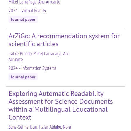
Mikel Larrañaga, Ana Arruarte
2024 - Virtual Reality
Journal paper
ArZiGo: A recommendation system for
scientific articles
Iratxe Pinedo, Mikel Larrañaga, Ana
Arruarte
2024 - Information Systems
Journal paper
Exploring Automatic Readability
Assessment for Science Documents
within a Multilingual Educational
Context
Suna-Seima Ucar, Itziar Aldabe, Nora