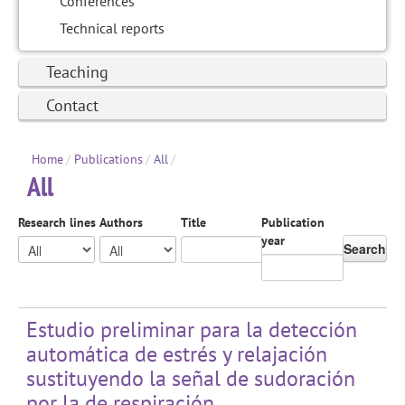
Conferences
Technical reports
Teaching
Contact
Home
/
Publications
/
All
/
All
Research lines
Authors
Title
Publication
year
Search
Estudio preliminar para la detección
automática de estrés y relajación
sustituyendo la señal de sudoración
por la de respiración