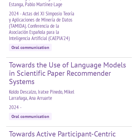
Estanga, Pablo Martínez-Lage
2024 - Actas del XI Simposio Teoría
y Aplicaciones de Minería de Datos
(TAMIDA). Conferencia de la
Asociación Española para la
Inteligencia Artificial (CAEPIA'24)
Oral communication
Towards the Use of Language Models
in Scientific Paper Recommender
Systems
Koldo Descalzo, Iratxe Pinedo, Mikel
Larrañaga, Ana Arruarte
2024 -
Oral communication
Towards Active Participant-Centric