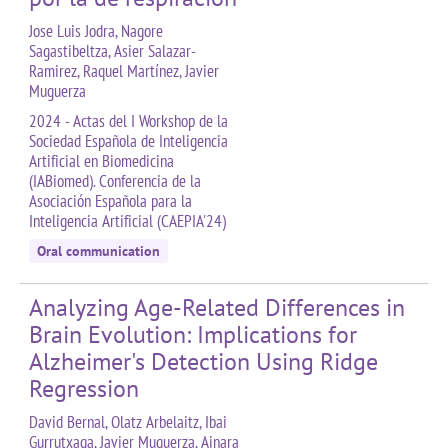
Jose Luis Jodra, Nagore
Sagastibeltza, Asier Salazar-
Ramirez, Raquel Martínez, Javier
Muguerza
2024 - Actas del I Workshop de la
Sociedad Española de Inteligencia
Artificial en Biomedicina
(IABiomed). Conferencia de la
Asociación Española para la
Inteligencia Artificial (CAEPIA'24)
Oral communication
Analyzing Age-Related Differences in
Brain Evolution: Implications for
Alzheimer's Detection Using Ridge
Regression
David Bernal, Olatz Arbelaitz, Ibai
Gurrutxaga, Javier Muguerza, Ainara