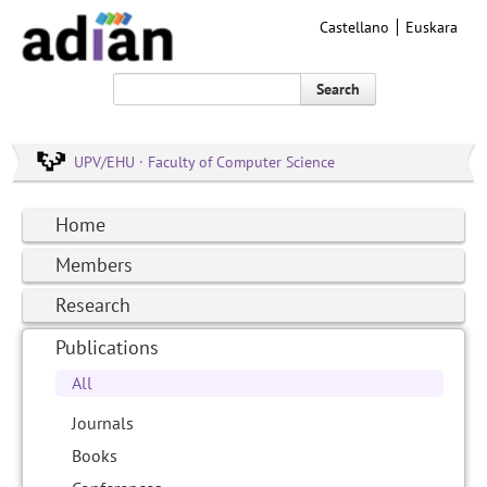
Castellano
Euskara
Search
UPV/EHU · Faculty of Computer Science
Home
Members
Research
Publications
All
Journals
Books