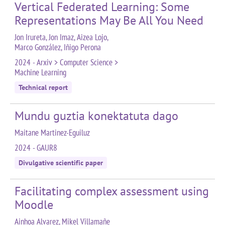
Vertical Federated Learning: Some
Representations May Be All You Need
Jon Irureta, Jon Imaz, Aizea Lojo,
Marco González, Iñigo Perona
2024 - Arxiv > Computer Science >
Machine Learning
Technical report
Mundu guztia konektatuta dago
Maitane Martinez-Eguiluz
2024 - GAUR8
Divulgative scientific paper
Facilitating complex assessment using
Moodle
Ainhoa Alvarez, Mikel Villamañe