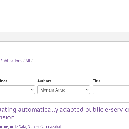
Publications
/
All
/
lines
Authors
Title
ating automatically adapted public e-services
ision
rrue, Aritz Sala, Xabier Gardeazabal