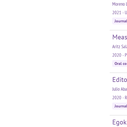
Moreno L.
2021 - U
Journa
Meas
Aritz Sa
2020 - P
Oral c
Edito
Julio Ab
2020 - R
Journal
Egok