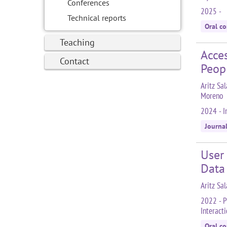
Conferences
2025 -
Technical reports
Oral c
Teaching
Acces
Contact
Peop
Aritz Sal
Moreno
2024 - I
Journa
User
Data
Aritz Sa
2022 - P
Interact
Oral c