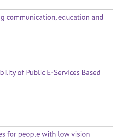
ing communication, education and
ility of Public E-Services Based
s for people with low vision