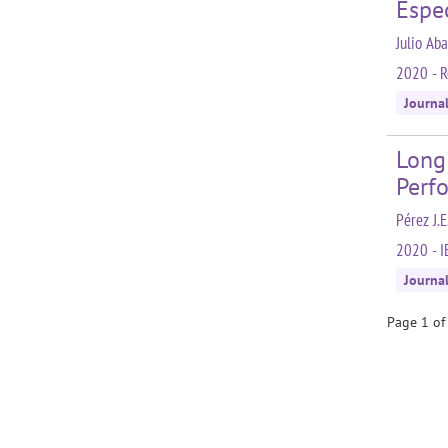
Espe
Julio Ab
2020 - R
Journa
Longi
Perf
Pérez J.E
2020 - I
Journa
Page 1 of