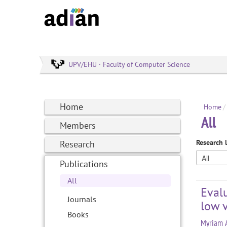
UPV/EHU · Faculty of Computer Science
Home
Home
/
All
Members
Research 
Research
Publications
All
Evalu
Journals
low v
Books
Myriam A