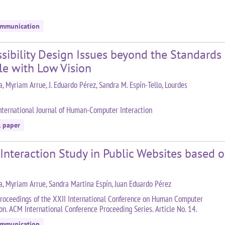
ommunication
sibility Design Issues beyond the Standards
le with Low Vision
a, Myriam Arrue, J. Eduardo Pérez, Sandra M. Espín-Tello, Lourdes
nternational Journal of Human-Computer Interaction
l paper
 Interaction Study in Public Websites based
la, Myriam Arrue, Sandra Martina Espín, Juan Eduardo Pérez
roceedings of the XXII International Conference on Human Computer
ion. ACM International Conference Proceeding Series. Article No. 14.
ommunication