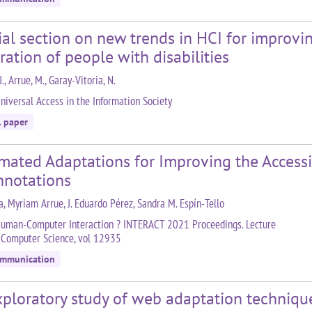
ial section on new trends in HCI for improv
ration of people with disabilities
J., Arrue, M., Garay-Vitoria, N.
niversal Access in the Information Society
l paper
ated Adaptations for Improving the Accessib
nnotations
a, Myriam Arrue, J. Eduardo Pérez, Sandra M. Espín-Tello
uman-Computer Interaction ? INTERACT 2021 Proceedings. Lecture
 Computer Science, vol 12935
ommunication
ploratory study of web adaptation technique