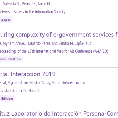
, Valencia X., Pérez J.E., Arrue M.
niversal Access in the Information Society
l paper
uring complexity of e-government services f
la, Myriam Arrue, J. Eduardo Pérez, and Sandra M. Espín-Tello
roceedings of the 17th International Web for All Conference (W4A '20)
ommunication
rial Interacción 2019
ascal, Myriam Arrue, Nestor Garay, María Dolores Lozano
evista Interacción Núm. 1
 Edition
ituz Laboratorio de Interacción Persona-Co