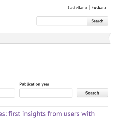
Castellano
Euskara
Search
Publication year
Search
: first insights from users with