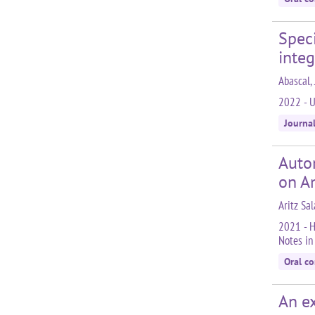
Spec
integ
Abascal, 
2022 - U
Journa
Autom
on A
Aritz Sal
2021 - H
Notes in
Oral c
An ex