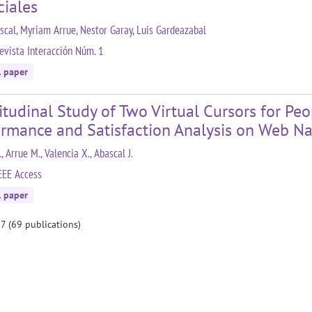
ciales
ascal, Myriam Arrue, Nestor Garay, Luis Gardeazabal
evista Interacción Núm. 1
l paper
tudinal Study of Two Virtual Cursors for Pe
ormance and Satisfaction Analysis on Web Na
., Arrue M., Valencia X., Abascal J.
EEE Access
l paper
 7 (69 publications)