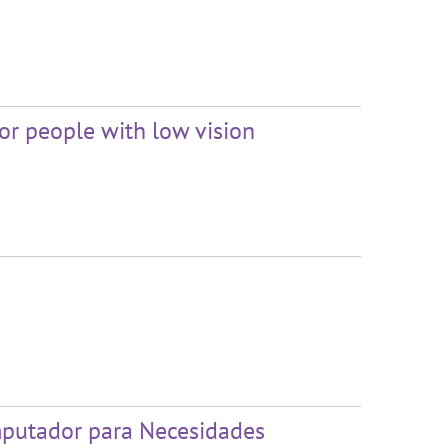
or people with low vision
mputador para Necesidades