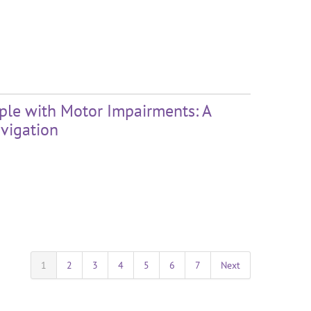
ople with Motor Impairments: A
vigation
1
2
3
4
5
6
7
Next