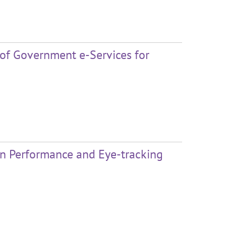
 of Government e-Services for
 on Performance and Eye-tracking