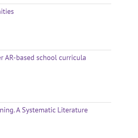
ities
er AR-based school curricula
ng. A Systematic Literature