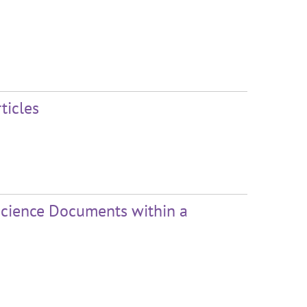
ticles
Science Documents within a