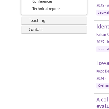
Conferences
2025 - A
Technical reports
Journa
Teaching
Ident
Contact
Fabian S
2025 - In
Journa
Towa
Koldo De
2024 -
Oral c
A col
eval