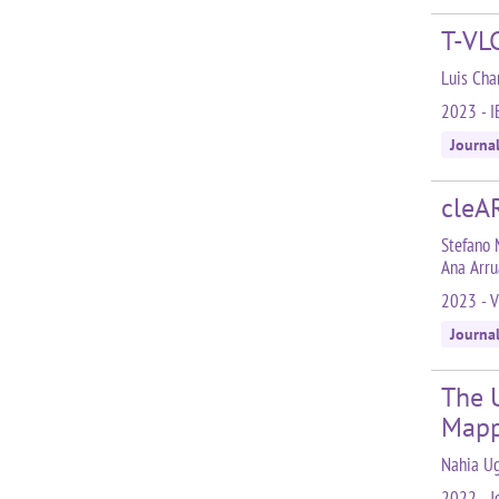
T-VLC
Luis Cha
2023 - I
Journa
cleAR
Stefano 
Ana Arru
2023 - V
Journa
The 
Mapp
Nahia Ug
2022 - J