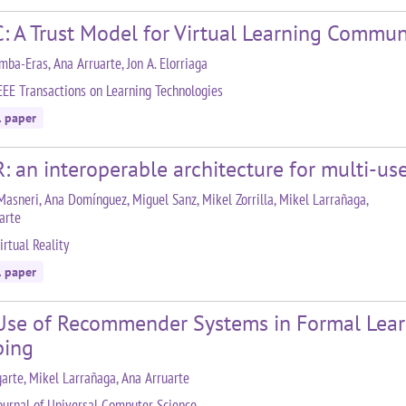
: A Trust Model for Virtual Learning Commun
mba-Eras, Ana Arruarte, Jon A. Elorriaga
EEE Transactions on Learning Technologies
l paper
: an interoperable architecture for multi-us
Masneri, Ana Domínguez, Miguel Sanz, Mikel Zorrilla, Mikel Larrañaga,
arte
irtual Reality
l paper
Use of Recommender Systems in Formal Learni
ing
arte, Mikel Larrañaga, Ana Arruarte
ournal of Universal Computer Science