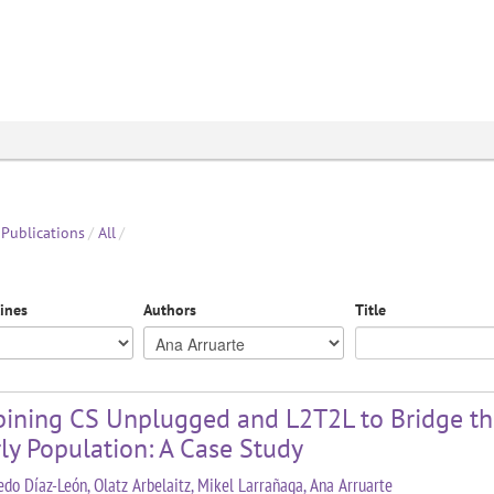
Publications
/
All
/
lines
Authors
Title
ining CS Unplugged and L2T2L to Bridge the
ly Population: A Case Study
redo Díaz-León, Olatz Arbelaitz, Mikel Larrañaga, Ana Arruarte