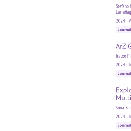
Stefano 
Larrañag
2024 - V
Journa
ArZiG
Iratxe P
2024 - I
Journa
Expl
Mult
Suna-Sei
2024 - In
Journa