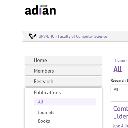
UPV/EHU · Faculty of Computer Science
Home
Home
/
All
Members
Research 
Research
Publications
All
Comb
Journals
Elder
Books
José Alf