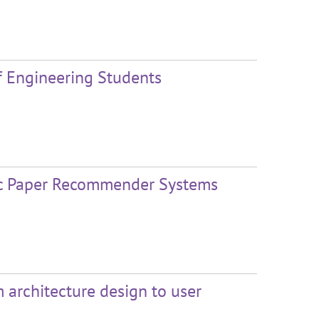
of Engineering Students
fic Paper Recommender Systems
m architecture design to user