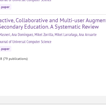
l paper
active, Collaborative and Multi-user Augment
Secondary Education. A Systematic Review
Masneri, Ana Domínguez, Mikel Zorrilla, Mikel Larrañaga, Ana Arruarte
ournal of Universal Computer Science
l paper
 8 (79 publications)