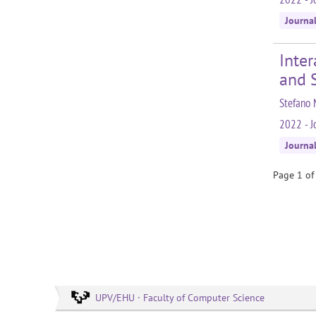
Journa
Inter
and 
Stefano 
2022 - J
Journa
Page 1 of
UPV/EHU · Faculty of Computer Science