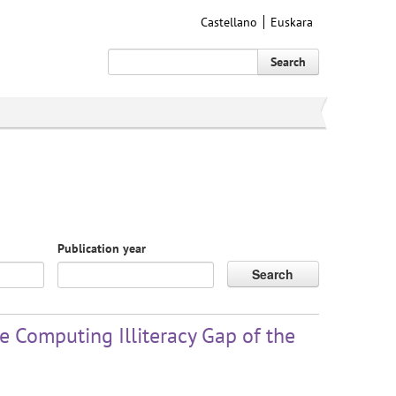
Castellano
Euskara
Search
Publication year
Search
 Computing Illiteracy Gap of the