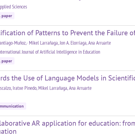
pplied Sciences
l paper
ification of Patterns to Prevent the Failure 
antiago-Muñoz,· Mikel Larrañaga, Jon A. Elorriaga, Ana Arruarte
ternational Journal of Artificial Intelligence in Education
l paper
rds the Use of Language Models in Scienti
scalzo, Iratxe Pinedo, Mikel Larrañaga, Ana Arruarte
ommunication
laborative AR application for education: fro
uation