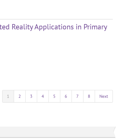
ed Reality Applications in Primary
1
2
3
4
5
6
7
8
Next