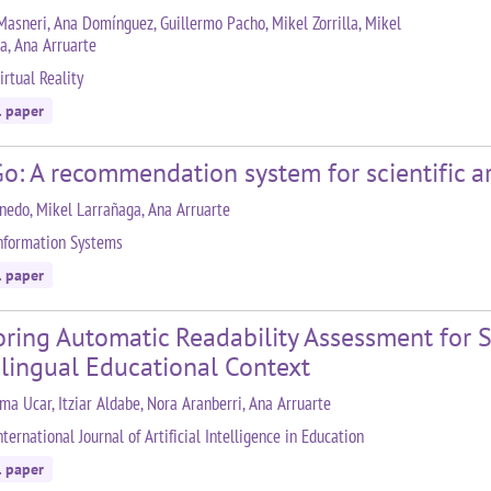
Masneri, Ana Domínguez, Guillermo Pacho, Mikel Zorrilla, Mikel
a, Ana Arruarte
irtual Reality
l paper
o: A recommendation system for scientific ar
inedo, Mikel Larrañaga, Ana Arruarte
nformation Systems
l paper
oring Automatic Readability Assessment for 
ilingual Educational Context
ma Ucar, Itziar Aldabe, Nora Aranberri, Ana Arruarte
ternational Journal of Artificial Intelligence in Education
l paper