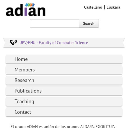
Castellano
Euskara
Search
UPV/EHU · Faculty of Computer Science
Home
Members
Research
Publications
Teaching
Contact
El grupo ADIAN es unión de los grupos ALDAPA, EGOKITUZ,