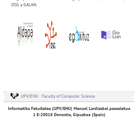
DSG y GALAN.
UPV/EHU · Faculty of Computer Science
Informatika Fakultatea (UPV/EHU) Manuel Lardizabal pasealekua
1 E-20018 Donostia, Gipuzkoa (Spain)